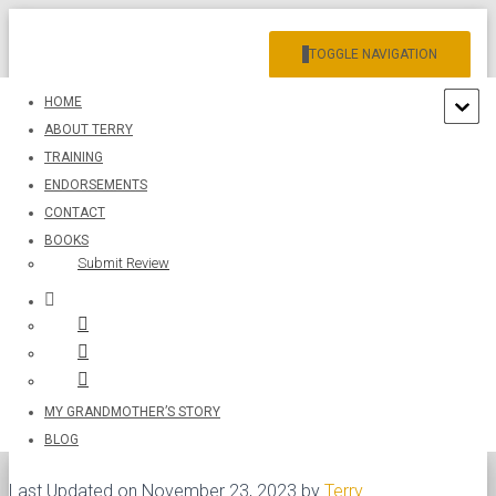
TOGGLE NAVIGATION
HOME
ABOUT TERRY
TRAINING
ENDORSEMENTS
CONTACT
BOOKS
The Opposite of Love: It’s Not
Submit Review
Hate
Published by
Terry
on
November 22, 2023
MY GRANDMOTHER’S STORY
BLOG
Last Updated on November 23, 2023 by
Terry