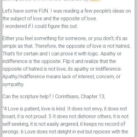
Let’s have some FUN. I was reading a few people’s ideas on
the subject of love and the opposite of love.
I wondered if I could figure this out.
Either you feel something for someone, or you don’t, it’s as
simple as that. Therefore, the opposite of love is not hatred,
That’s for certain and I can prove it with logic. Apathy or
indifference is the opposite. Flip it and realize that the
opposite of hatred is not love, its apathy or indifference.
Apathy/Indifference means lack of interest, concern, or
sympathy.
Can the scripture help? I Corinthians, Chapter 13,
“4 Love is patient, love is kind. It does not envy, it does not
boast, it is not proud. 5 It does not dishonor others, it is not
self-seeking, it is not easily angered, it keeps no record of
wrongs. 6 Love does not delight in evil but rejoices with the