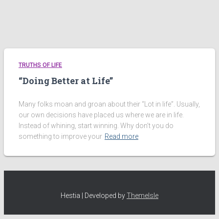
TRUTHS OF LIFE
“Doing Better at Life”
Many folks moan and groan about their “Lot in life”. Usually,
our own decisions have placed us where we are in life.
Instead of whining, start winning. Why don’t you do
something to improve your
Read more
Hestia | Developed by
ThemeIsle