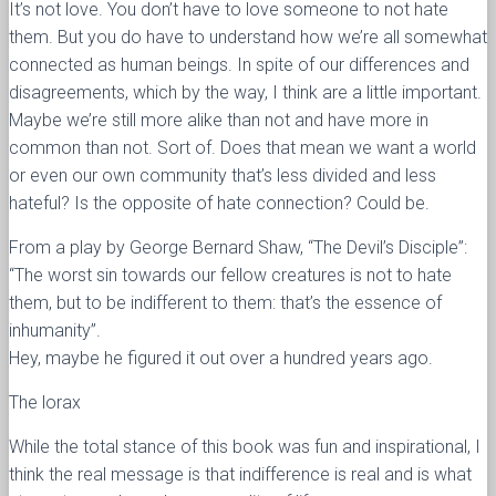
It’s not love. You don’t have to love someone to not hate
them. But you do have to understand how we’re all somewhat
connected as human beings. In spite of our differences and
disagreements, which by the way, I think are a little important.
Maybe we’re still more alike than not and have more in
common than not. Sort of. Does that mean we want a world
or even our own community that’s less divided and less
hateful? Is the opposite of hate connection? Could be.
From a play by George Bernard Shaw, “The Devil’s Disciple”:
“The worst sin towards our fellow creatures is not to hate
them, but to be indifferent to them: that’s the essence of
inhumanity”.
Hey, maybe he figured it out over a hundred years ago.
The lorax
While the total stance of this book was fun and inspirational, I
think the real message is that indifference is real and is what