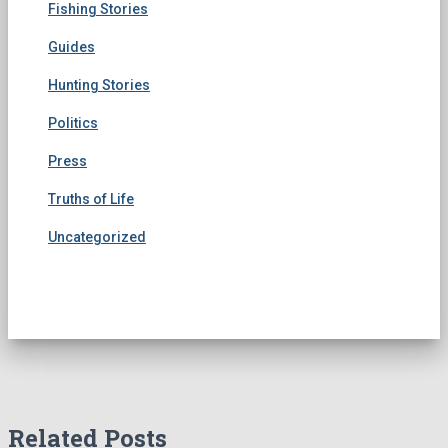
Fishing Stories
Guides
Hunting Stories
Politics
Press
Truths of Life
Uncategorized
Related Posts