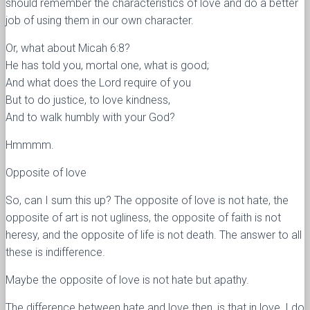
should remember the characteristics of love and do a better
job of using them in our own character.
Or, what about Micah 6:8?
He has told you, mortal one, what is good;
And what does the Lord require of you
But to do justice, to love kindness,
And to walk humbly with your God?
Hmmmm.
Opposite of love
So, can I sum this up? The opposite of love is not hate, the
opposite of art is not ugliness, the opposite of faith is not
heresy, and the opposite of life is not death. The answer to all
these is indifference.
Maybe the opposite of love is not hate but apathy.
The difference between hate and love then, is that in love, I do