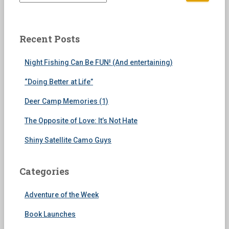
e
a
r
c
Recent Posts
h
f
Night Fishing Can Be FUN! (And entertaining)
o
r
“Doing Better at Life”
:
Deer Camp Memories (1)
The Opposite of Love: It’s Not Hate
Shiny Satellite Camo Guys
Categories
Adventure of the Week
Book Launches