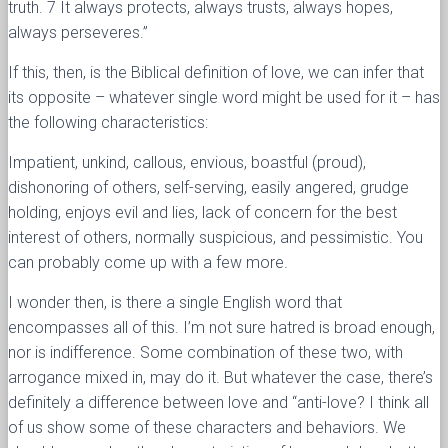
truth. 7 It always protects, always trusts, always hopes,
always perseveres.”
If this, then, is the Biblical definition of love, we can infer that
its opposite – whatever single word might be used for it – has
the following characteristics:
Impatient, unkind, callous, envious, boastful (proud),
dishonoring of others, self-serving, easily angered, grudge
holding, enjoys evil and lies, lack of concern for the best
interest of others, normally suspicious, and pessimistic. You
can probably come up with a few more.
I wonder then, is there a single English word that
encompasses all of this. I’m not sure hatred is broad enough,
nor is indifference. Some combination of these two, with
arrogance mixed in, may do it. But whatever the case, there’s
definitely a difference between love and “anti-love? I think all
of us show some of these characters and behaviors. We