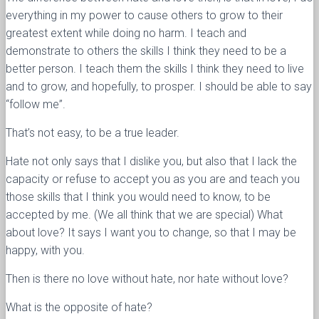
everything in my power to cause others to grow to their
greatest extent while doing no harm. I teach and
demonstrate to others the skills I think they need to be a
better person. I teach them the skills I think they need to live
and to grow, and hopefully, to prosper. I should be able to say
“follow me”.
That’s not easy, to be a true leader.
Hate not only says that I dislike you, but also that I lack the
capacity or refuse to accept you as you are and teach you
those skills that I think you would need to know, to be
accepted by me. (We all think that we are special) What
about love? It says I want you to change, so that I may be
happy, with you.
Then is there no love without hate, nor hate without love?
What is the opposite of hate?