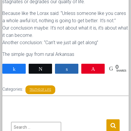
stagnates or degrades our quality of life.
Because like the Lorax said: “Unless someone like you cares
a whole awful lot, nothing is going to get better. It’s not.”
Our conclusion maybe: It’s not about what it is, it’s about what
it can become.
Another conclusion: “Can’t we just all get along”
The simple guy from rural Arkansas
0
Share
Tweet
Share
Pin
SHARES
Categories:
TRUTHS OF LIFE
S