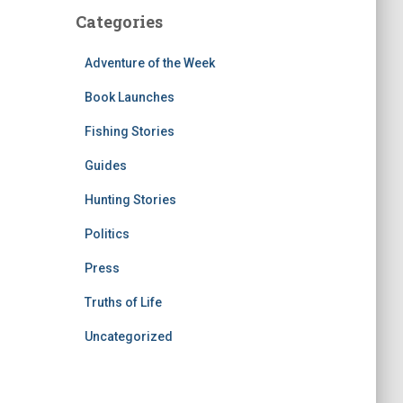
Categories
Adventure of the Week
Book Launches
Fishing Stories
Guides
Hunting Stories
Politics
Press
Truths of Life
Uncategorized