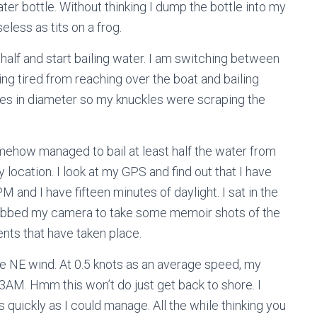
ater bottle. Without thinking I dump the bottle into my
eless as tits on a frog.
n half and start bailing water. I am switching between
g tired from reaching over the boat and bailing
hes in diameter so my knuckles were scraping the
ehow managed to bail at least half the water from
y location. I look at my GPS and find out that I have
M and I have fifteen minutes of daylight. I sat in the
 grabbed my camera to take some memoir shots of the
nts that have taken place.
the NE wind. At 0.5 knots as an average speed, my
3AM. Hmm this won’t do just get back to shore. I
 quickly as I could manage. All the while thinking you