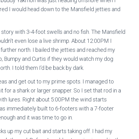
 buddy Yakmon was just heading offshore when I
ured I would head down to the Mansfield jetties and
tory with 3-4-foot swells and no fish. The Mansfield
uldn’t even lose a live shrimp. About 12:00PM I
further north. I bailed the jetties and reached my
 Kip, Bumpy and Curtis if they would watch my dog
rth. I told them I’d be back by dark.
seas and get out to my prime spots. I managed to
 for a shark or larger snapper. So I set that rod in a
ith lures. Right about 5:00PM the wind starts
s immediately built to 6-footers with a 7-footer
enough and it was time to go in.
cks up my cut bait and starts taking off. I had my