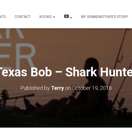
NTS
CONTACT
BOOKS
MY GRANDMOTHER’S STORY
Texas Bob – Shark Hunte
Published by
Terry
on
October 19, 2018