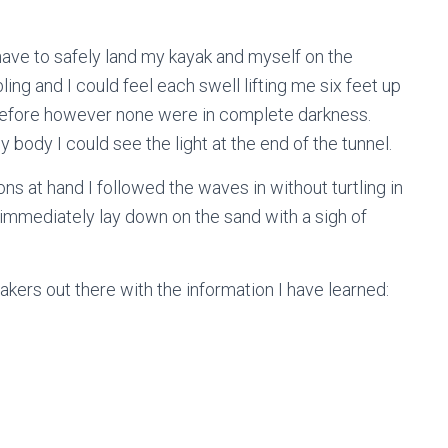
ave to safely land my kayak and myself on the
ing and I could feel each swell lifting me six feet up
 before however none were in complete darkness.
body I could see the light at the end of the tunnel.
ons at hand I followed the waves in without turtling in
 immediately lay down on the sand with a sigh of
yakers out there with the information I have learned: