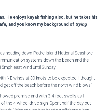
s. He enjoys kayak fishing also, but he takes his
s safe, and you know my background of
trying
as heading down Padre Island National Seashore. I
l communication systems down the beach and the
15mph east wind until Sunday.
ith NE winds at 30 knots to be expected. I thought
t and get off the beach before the north wind blows.”
showed promise and with 3-4-foot swells as I
 of the 4-wheel drive sign. Spent half the day out