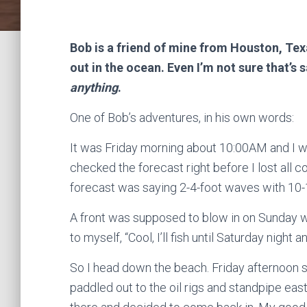
Bob is a friend of mine from Houston, Texa
out in the ocean. Even I’m not sure that’
anything
.
One of Bob’s adventures, in his own words:
It was Friday morning about 10:00AM and I w
checked the forecast right before I lost al
forecast was saying 2-4-foot waves with 10-
A front was supposed to blow in on Sunday w
to myself, “Cool, I’ll fish until Saturday nigh
So I head down the beach. Friday afternoon 
paddled out to the oil rigs and standpipe east