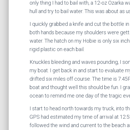
only thing I had to bail with, a 12-oz Ozarka w
hull and try to bail water. This was about as us
I quickly grabbed a knife and cut the bottle i
both hands because my shoulders were gettin
water. The hatch on my Hobie is only six inc
rigid plastic on each bail.
Knuckles bleeding and waves pounding, I som
my boat. I get back in and start to evaluate m
drifted six miles off course. The time is 7:45P
boat and thought well this should be fun. I
ocean to remind me one day of the tragic eve
I start to head north towards my truck, into 
GPS had estimated my time of arrival at 12:5
followed the wind and current to the beach as