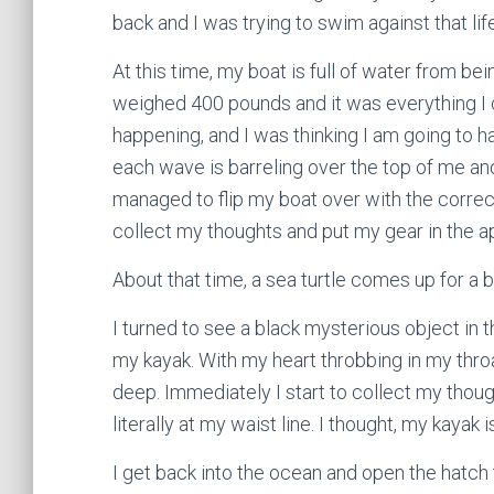
back and I was trying to swim against that life
At this time, my boat is full of water from be
weighed 400 pounds and it was everything I co
happening, and I was thinking I am going to 
each wave is barreling over the top of me a
managed to flip my boat over with the correct
collect my thoughts and put my gear in the a
About that time, a sea turtle comes up for a b
I turned to see a black mysterious object in t
my kayak. With my heart throbbing in my throat
deep. Immediately I start to collect my thoug
literally at my waist line. I thought, my kayak i
I get back into the ocean and open the hatch t