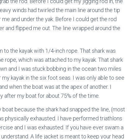
 grab the rod. Before I could get my jigging rod in, the
heavy winds had twirled the main line around the tip
r me and under the yak. Before I could get the rod
ver and flipped me out. The line wrapped around the
own to the kayak with 1/4-inch rope. That shark was
he rope, which was attached to my kayak. That shark
own and I was stuck bobbing in the ocean two miles
my kayak in the six foot seas. I was only able to see
nd when the boat was at the apex of another. I
 after my boat for about 75% of the time.
y boat because the shark had snapped the line, (most
as physically exhausted. I have performed triathlons
xercise and I was exhausted. If you have ever swam a
l understand. A life jacket is meant to keep your head