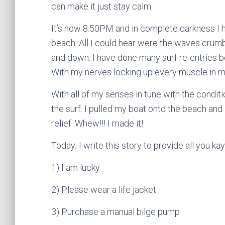
can make it just stay calm.
It’s now 8:50PM and in complete darkness I h
beach. All I could hear were the waves crumbl
and down. I have done many surf re-entries
With my nerves locking up every muscle in my 
With all of my senses in tune with the conditi
the surf. I pulled my boat onto the beach and
relief. Whew!!! I made it!
Today; I write this story to provide all you ka
1) I am lucky
2) Please wear a life jacket
3) Purchase a manual bilge pump