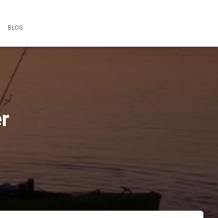
BLOG
r