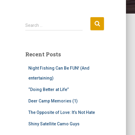
S
Search …
e
a
r
c
Recent Posts
h
f
Night Fishing Can Be FUN! (And
o
r
entertaining)
:
“Doing Better at Life”
Deer Camp Memories (1)
The Opposite of Love: It’s Not Hate
Shiny Satellite Camo Guys