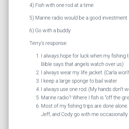
4) Fish with one rod at a time
5) Marine radio would be a good investment
6) Go with a buddy
Terry’s response:
I always hope for luck when my fishing tr
Bible says that angels watch over us)
I always wear my life jacket. (Carla won’t
I keep a large sponge to bail water
I always use one rod. (My hands don’t w
Marine radio? Where I fish is “off the gr
Most of my fishing trips are done alone.
Jeff, and Cody go with me occasionally 