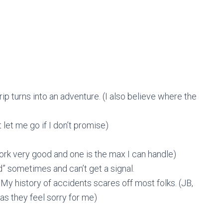
ip turns into an adventure. (I also believe where the
 let me go if I don’t promise)
ork very good and one is the max I can handle)
id” sometimes and can’t get a signal.
 My history of accidents scares off most folks. (JB,
as they feel sorry for me)