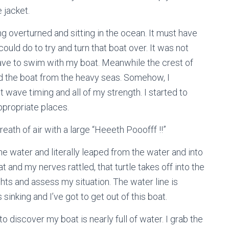
 jacket.
ing overturned and sitting in the ocean. It must have
uld do to try and turn that boat over. It was not
have to swim with my boat. Meanwhile the crest of
nd the boat from the heavy seas. Somehow, I
 wave timing and all of my strength. I started to
ppropriate places.
reath of air with a large “Heeeth Pooofff !!”
he water and literally leaped from the water and into
 and my nerves rattled, that turtle takes off into the
hts and assess my situation. The water line is
s sinking and I’ve got to get out of this boat.
o discover my boat is nearly full of water. I grab the