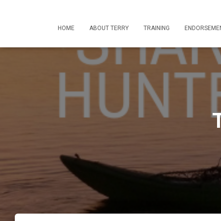
HOME
ABOUT TERRY
TRAINING
ENDORSEME