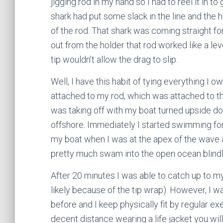
jigging rod in my hand so I had to reel it in to
shark had put some slack in the line and the 
of the rod. That shark was coming straight fo
out from the holder that rod worked like a le
tip wouldn’t allow the drag to slip.
Well, I have this habit of tying everything I 
attached to my rod, which was attached to t
was taking off with my boat turned upside d
offshore. Immediately I started swimming for 
my boat when I was at the apex of the wave a
pretty much swam into the open ocean blindly
After 20 minutes I was able to catch up to m
likely because of the tip wrap). However, I w
before and I keep physically fit by regular e
decent distance wearing a life jacket you wil