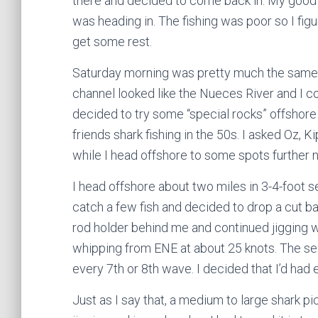
there and decided to come back in. My good
was heading in. The fishing was poor so I fig
get some rest.
Saturday morning was pretty much the same s
channel looked like the Nueces River and I co
decided to try some “special rocks” offshore 
friends shark fishing in the 50s. I asked Oz,
while I head offshore to some spots further no
I head offshore about two miles in 3-4-foot 
catch a few fish and decided to drop a cut bait
rod holder behind me and continued jigging w
whipping from ENE at about 25 knots. The sea
every 7th or 8th wave. I decided that I’d had 
Just as I say that, a medium to large shark pi