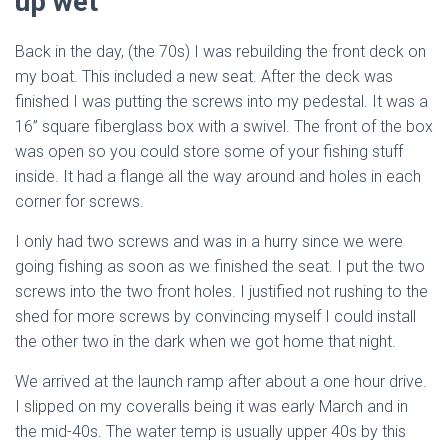
up wet
Back in the day, (the 70s) I was rebuilding the front deck on
my boat. This included a new seat. After the deck was
finished I was putting the screws into my pedestal. It was a
16” square fiberglass box with a swivel. The front of the box
was open so you could store some of your fishing stuff
inside. It had a flange all the way around and holes in each
corner for screws.
I only had two screws and was in a hurry since we were
going fishing as soon as we finished the seat. I put the two
screws into the two front holes. I justified not rushing to the
shed for more screws by convincing myself I could install
the other two in the dark when we got home that night.
We arrived at the launch ramp after about a one hour drive.
I slipped on my coveralls being it was early March and in
the mid-40s. The water temp is usually upper 40s by this