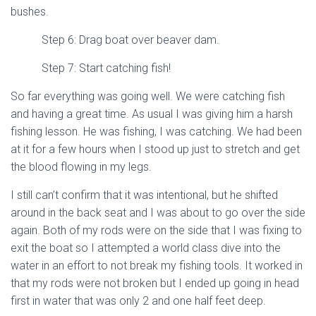
bushes.
Step 6: Drag boat over beaver dam.
Step 7: Start catching fish!
So far everything was going well. We were catching fish
and having a great time. As usual I was giving him a harsh
fishing lesson. He was fishing, I was catching. We had been
at it for a few hours when I stood up just to stretch and get
the blood flowing in my legs.
I still can’t confirm that it was intentional, but he shifted
around in the back seat and I was about to go over the side
again. Both of my rods were on the side that I was fixing to
exit the boat so I attempted a world class dive into the
water in an effort to not break my fishing tools. It worked in
that my rods were not broken but I ended up going in head
first in water that was only 2 and one half feet deep.