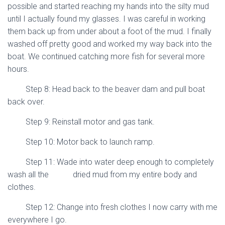
possible and started reaching my hands into the silty mud
until I actually found my glasses. I was careful in working
them back up from under about a foot of the mud. I finally
washed off pretty good and worked my way back into the
boat. We continued catching more fish for several more
hours.
Step 8: Head back to the beaver dam and pull boat
back over.
Step 9: Reinstall motor and gas tank.
Step 10: Motor back to launch ramp.
Step 11: Wade into water deep enough to completely
wash all the dried mud from my entire body and
clothes.
Step 12: Change into fresh clothes I now carry with me
everywhere I go.