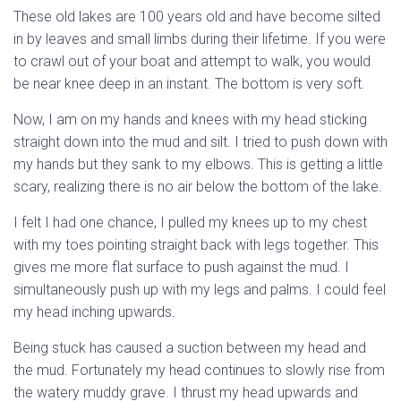
These old lakes are 100 years old and have become silted
in by leaves and small limbs during their lifetime. If you were
to crawl out of your boat and attempt to walk, you would
be near knee deep in an instant. The bottom is very soft.
Now, I am on my hands and knees with my head sticking
straight down into the mud and silt. I tried to push down with
my hands but they sank to my elbows. This is getting a little
scary, realizing there is no air below the bottom of the lake.
I felt I had one chance, I pulled my knees up to my chest
with my toes pointing straight back with legs together. This
gives me more flat surface to push against the mud. I
simultaneously push up with my legs and palms. I could feel
my head inching upwards.
Being stuck has caused a suction between my head and
the mud. Fortunately my head continues to slowly rise from
the watery muddy grave. I thrust my head upwards and