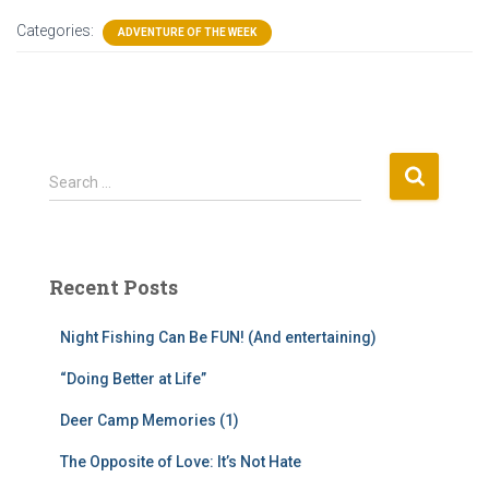
Categories:
ADVENTURE OF THE WEEK
S
Search …
e
a
r
c
Recent Posts
h
f
Night Fishing Can Be FUN! (And entertaining)
o
r
“Doing Better at Life”
:
Deer Camp Memories (1)
The Opposite of Love: It’s Not Hate