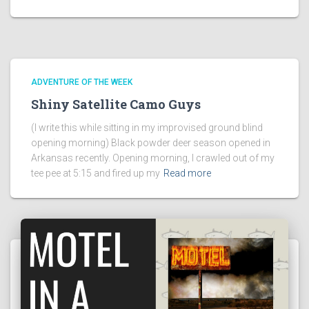
ADVENTURE OF THE WEEK
Shiny Satellite Camo Guys
(I write this while sitting in my improvised ground blind
opening morning) Black powder deer season opened in
Arkansas recently. Opening morning, I crawled out of my
tee pee at 5:15 and fired up my
Read more