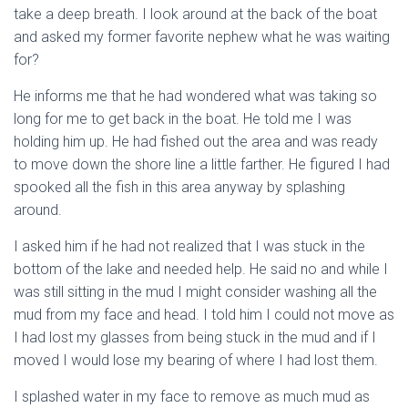
take a deep breath. I look around at the back of the boat
and asked my former favorite nephew what he was waiting
for?
He informs me that he had wondered what was taking so
long for me to get back in the boat. He told me I was
holding him up. He had fished out the area and was ready
to move down the shore line a little farther. He figured I had
spooked all the fish in this area anyway by splashing
around.
I asked him if he had not realized that I was stuck in the
bottom of the lake and needed help. He said no and while I
was still sitting in the mud I might consider washing all the
mud from my face and head. I told him I could not move as
I had lost my glasses from being stuck in the mud and if I
moved I would lose my bearing of where I had lost them.
I splashed water in my face to remove as much mud as