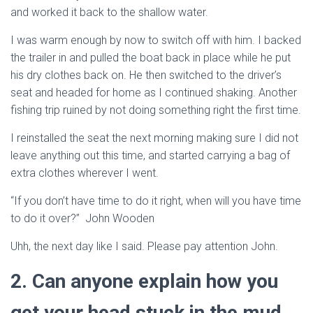
and worked it back to the shallow water.
I was warm enough by now to switch off with him. I backed
the trailer in and pulled the boat back in place while he put
his dry clothes back on. He then switched to the driver’s
seat and headed for home as I continued shaking. Another
fishing trip ruined by not doing something right the first time.
I reinstalled the seat the next morning making sure I did not
leave anything out this time, and started carrying a bag of
extra clothes wherever I went.
“If you don’t have time to do it right, when will you have time
to do it over?” John Wooden
Uhh, the next day like I said. Please pay attention John.
2. Can anyone explain how you
get your head stuck in the mud