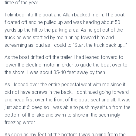
time of the year.
I climbed into the boat and Allan backed me in. The boat
floated off and he pulled up and was heading about 50
yards up the hill to the parking area. As he got out of the
truck he was startled by me running toward him and
screaming as loud as I could to “Start the truck back up!!!”
As the boat drifted off the trailer I had leaned forward to
lower the electric motor in order to guide the boat over to
the shore. I was about 35-40 feet away by then.
As I leaned over the entire pedestal went with me since it
did not have screws in the back. I continued going forward
and head first over the front of the boat, seat and all. It was
just about 6’ deep so I was able to push myself up from the
bottom of the lake and swim to shore in the seemingly
freezing water.
As soon as my feet hit the bottom I was running from the