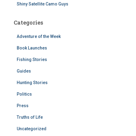
Shiny Satellite Camo Guys
Categories
Adventure of the Week
Book Launches
Fishing Stories
Guides
Hunting Stories
Politics
Press
Truths of Life
Uncategorized