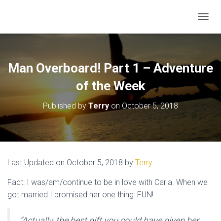
TOGGL
Man Overboard! Part 1 – Adventure
of the Week
Published by
Terry
on
October 5, 2018
Last Updated on October 5, 2018 by
Terry
Fact: I was/am/continue to be in love with Carla. When we
got married I promised her one thing: FUN!
“Actually, the best gift you could have given her