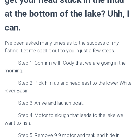
at the bottom of the lake? Uhh, I
can.
I’ve been asked many times as to the success of my
fishing. Let me spell it out to you in just a few steps.
Step 1: Confirm with Cody that we are going in the
morning.
Step 2: Pick him up and head east to the lower White
River Basin.
Step 3: Arrive and launch boat.
Step 4: Motor to slough that leads to the lake we
want to fish.
Step 5: Remove 9.9 motor and tank and hide in