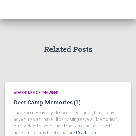
Related Posts
ADVENTURE OF THE WEEK
Deer Camp Memories (1)
I have been Heavenly blessed to live through as many
adventures as I have. I’ll be posting several “Memories”
on my blog. I have included many fishing and travel
adventures in my books that are
Read more