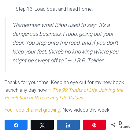
Step 13: Load boat and head home.
“Remember what Bilbo used to say: ‘It’s a
dangerous business, Frodo, going out your
door. You step onto the road, and if you don’t
keep your feet, there’s no knowing where you
might be swept off to.” — J.R.R. Tolkien
Thanks for your time. Keep an eye out for my new book
launch any day now –
The 99 Truths of Life, Joining the
Revolution of Recovering Life Values
You Tube channel growing
. New videos this week.
0
Share
Tweet
Share
Pin
SHARES