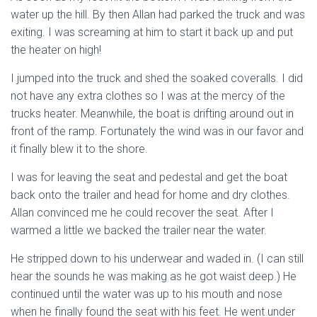
water up the hill. By then Allan had parked the truck and was
exiting. I was screaming at him to start it back up and put
the heater on high!
I jumped into the truck and shed the soaked coveralls. I did
not have any extra clothes so I was at the mercy of the
trucks heater. Meanwhile, the boat is drifting around out in
front of the ramp. Fortunately the wind was in our favor and
it finally blew it to the shore.
I was for leaving the seat and pedestal and get the boat
back onto the trailer and head for home and dry clothes.
Allan convinced me he could recover the seat. After I
warmed a little we backed the trailer near the water.
He stripped down to his underwear and waded in. (I can still
hear the sounds he was making as he got waist deep.) He
continued until the water was up to his mouth and nose
when he finally found the seat with his feet. He went under