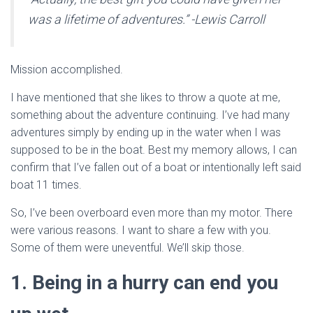
was a lifetime of adventures.” -Lewis Carroll
Mission accomplished.
I have mentioned that she likes to throw a quote at me,
something about the adventure continuing. I’ve had many
adventures simply by ending up in the water when I was
supposed to be in the boat. Best my memory allows, I can
confirm that I’ve fallen out of a boat or intentionally left said
boat 11 times.
So, I’ve been overboard even more than my motor. There
were various reasons. I want to share a few with you.
Some of them were uneventful. We’ll skip those.
1. Being in a hurry can end you