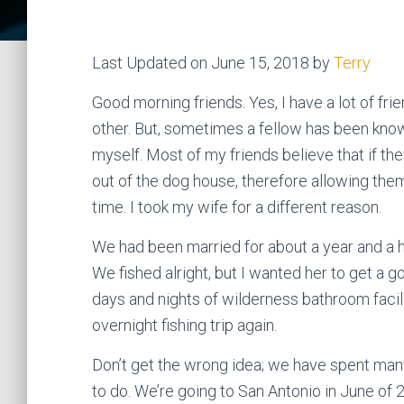
Last Updated on June 15, 2018 by
Terry
Good morning friends. Yes, I have a lot of fri
other. But, sometimes a fellow has been known 
myself. Most of my friends believe that if th
out of the dog house, therefore allowing them 
time. I took my wife for a different reason.
We had been married for about a year and a ha
We fished alright, but I wanted her to get a 
days and nights of wilderness bathroom facili
overnight fishing trip again.
Don’t get the wrong idea; we have spent many 
to do. We’re going to San Antonio in June of 