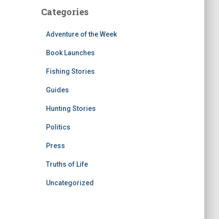
Categories
Adventure of the Week
Book Launches
Fishing Stories
Guides
Hunting Stories
Politics
Press
Truths of Life
Uncategorized