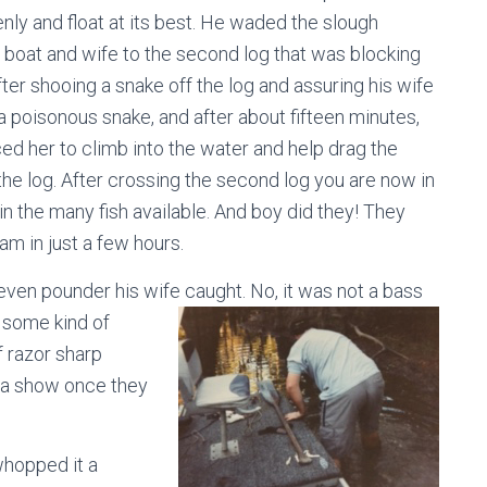
nly and float at its best. He waded the slough
 boat and wife to the second log that was blocking
fter shooing a snake off the log and assuring his wife
 a poisonous snake, and after about fifteen minutes,
ed her to climb into the water and help drag the
the log. After crossing the second log you are now in
in the many fish available. And boy did they! They
am in just a few hours.
seven pounder his wife caught. No, it was
not a bass
s some kind of
f razor sharp
on a show once they
whopped it a