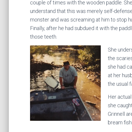
couple of times with the wooden paddle. She
understand that this was merely self-defense
monster and was screaming at him to stop hur
Finally, after he had subdued it with the padd
those teeth.
She unders
the scarie
she had ca
at her hu
the usual f
Her actual
she caught
Grinnell a
bream fish