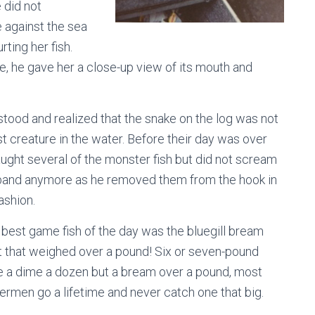
 did not
 against the sea
ting her fish.
le, he gave her a close-up view of its mouth and
tood and realized that the snake on the log was not
st creature in the water. Before their day was over
ught several of the monster fish but did not scream
sband anymore as he removed them from the hook in
ashion.
 best game fish of the day was the bluegill bream
 that weighed over a pound! Six or seven-pound
re a dime a dozen but a bream over a pound, most
ermen go a lifetime and never catch one that big.