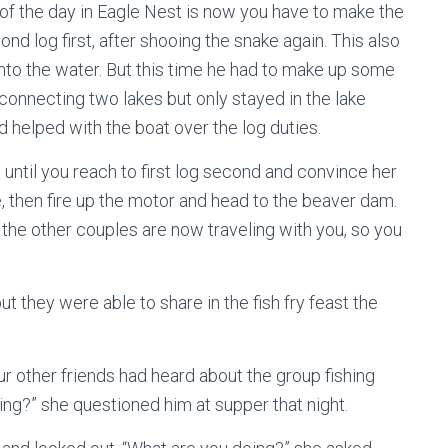
of the day in Eagle Nest is now you have to make the
ond log first, after shooing the snake again. This also
 into the water. But this time he had to make up some
s connecting two lakes but only stayed in the lake
d helped with the boat over the log duties.
 until you reach to first log second and convince her
e, then fire up the motor and head to the beaver dam.
the other couples are now traveling with you, so you
ut they were able to share in the fish fry feast the
our other friends had heard about the group fishing
hing?” she questioned him at supper that night.