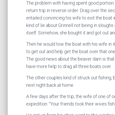
The problem with having spent good portion 
return trip in reverse order. Drag over the sec
entailed convincing his wife to exit the boat
kind of lie about Grinnell not being in slough
itself. Somehow, she bought it and got out an
Then he would tow the boat with his wife in it
to get out and help get the boat over that on
The good news about the beaver dam is that 
have more help to drag all three boats over.
The other couples kind of struck out fishing, b
next night back at home.
A few days after the trip, the wife of one of 
expedition. “Your friends took their wives fis