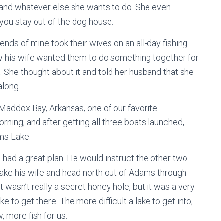
, and whatever else she wants to do. She even
you stay out of the dog house.
ds of mine took their wives on an all-day fishing
new his wife wanted them to do something together for
g. She thought about it and told her husband that she
along.
Maddox Bay, Arkansas, one of our favorite
orning, and after getting all three boats launched,
ms Lake.
 had a great plan. He would instruct the other two
take his wife and head north out of Adams through
t wasn’t really a secret honey hole, but it was a very
ke to get there. The more difficult a lake to get into,
, more fish for us.