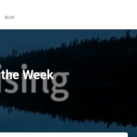
BLOG
 the Week