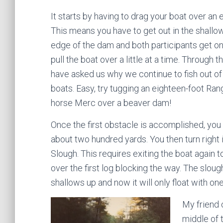
It starts by having to drag your boat over a
This means you have to get out in the shallo
edge of the dam and both participants get o
pull the boat over a little at a time. Through t
have asked us why we continue to fish out of
boats. Easy, try tugging an eighteen-foot Ran
horse Merc over a beaver dam!
Once the first obstacle is accomplished, yo
about two hundred yards. You then turn right 
Slough. This requires exiting the boat again t
over the first log blocking the way. The sloug
shallows up and now it will only float with one
My friend 
middle of 