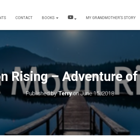
NTS
CONTACT
BOOKS
MY GRANDMOTHER’S STORY
n Rising – Adventure of
Published by
Terry
on
June 15, 2018