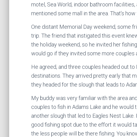
motel, Sea World, indoor bathroom facilities
mentioned some mall in the area. That’s how 
One distant Memorial Day weekend, some frien
trip. The friend that instigated this event k
the holiday weekend, so he invited her fishin
would go if they invited some more couples 
He agreed, and three couples headed out to 
destinations. They arrived pretty early that m
they headed for the slough that leads to Ada
My buddy was very familiar with the area and
couples to fish in Adams Lake and he would 
another slough that led to Eagles Nest Lake. I
good fishing spot due to the effort it would ta
the less people will be there fishing. You know