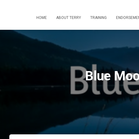
HOME
ABOUT TERRY
TRAINING
ENDORSEME
Blue Moo