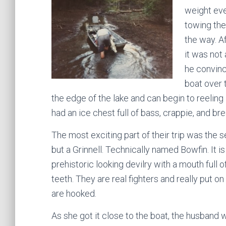
weight eve
towing the
the way. A
it was not
he convinc
boat over 
the edge of the lake and can begin to reeling 
had an ice chest full of bass, crappie, and bre
The most exciting part of their trip was the 
but a Grinnell. Technically named Bowfin. It i
prehistoric looking devilry with a mouth full o
teeth. They are real fighters and really put 
are hooked.
As she got it close to the boat, the husband 