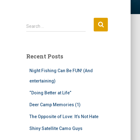
S
Search …
e
a
r
c
Recent Posts
h
f
Night Fishing Can Be FUN! (And
o
r
entertaining)
:
“Doing Better at Life”
Deer Camp Memories (1)
The Opposite of Love: It’s Not Hate
Shiny Satellite Camo Guys