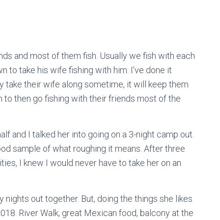
ends and most of them fish. Usually we fish with each
to take his wife fishing with him. I’ve done it
ey take their wife along sometime, it will keep them
to then go fishing with their friends most of the
lf and I talked her into going on a 3-night camp out.
good sample of what roughing it means. After three
ties, I knew I would never have to take her on an
nights out together. But, doing the things she likes
2018. River Walk, great Mexican food, balcony at the