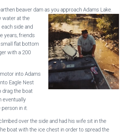
n earthen beaver dam as you approach
Adams Lake.
w water at the
n each side and
he years, friends
 small flat bottom
ger with a 200
u motor into Adams
into Eagle Nest
o drag the boat
h eventually
 person in it.
climbed over the side and had his wife sit in the
the boat with the ice chest in order to spread the