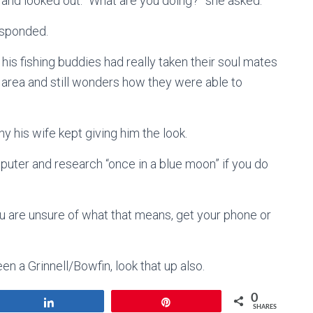
 and looked out. “What are you doing?” she asked.
esponded.
his fishing buddies had really taken their soul mates
e area and still wonders how they were able to
 his wife kept giving him the look.
uter and research “once in a blue moon” if you do
ou are unsure of what that means, get your phone or
en a Grinnell/Bowfin, look that up also.
0
Share
Pin
SHARES