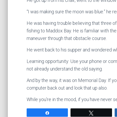
He got up from his chair, went to the window
“I was making sure the moon was blue.” he r
He was having trouble believing that three of 
fishing to Maddox Bay. He is familiar with th
maneuver through that obstacle course.
He went back to his supper and wondered why
Learning opportunity: Use your phone or comp
not already understand the old saying.
And by the way, it was on Memorial Day. If y
computer back out and look that up also.
While you’re in the mood, if you have never se
Share
Tweet