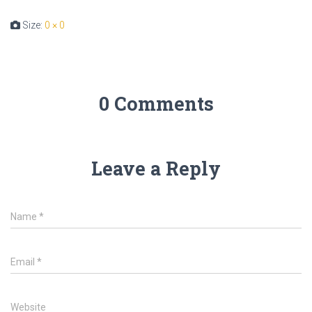
Size:
0 × 0
0 Comments
Leave a Reply
Name
*
Email
*
Website