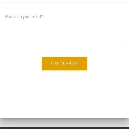
What's on your mind?