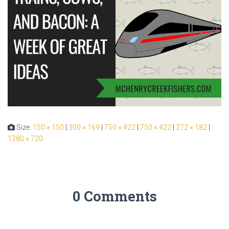
Size:
150 × 150
|
300 × 169
|
750 × 422
|
750 × 422
|
272 × 182
|
1280 × 720
0 Comments