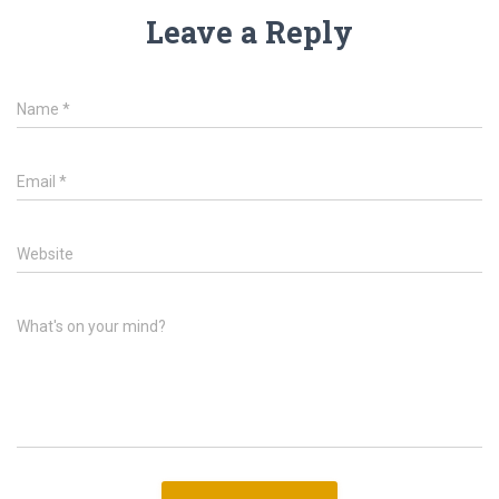
Leave a Reply
Name
*
Email
*
Website
What's on your mind?