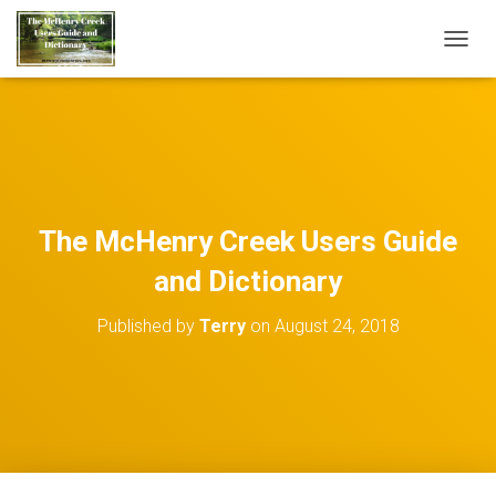
TOGGL
The McHenry Creek Users Guide
and Dictionary
Published by
Terry
on
August 24, 2018