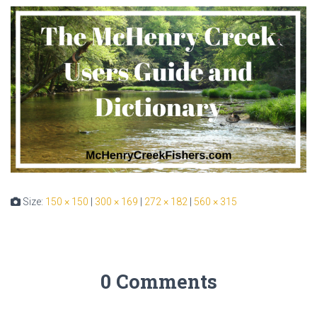
Size:
150 × 150
|
300 × 169
|
272 × 182
|
560 × 315
0 Comments