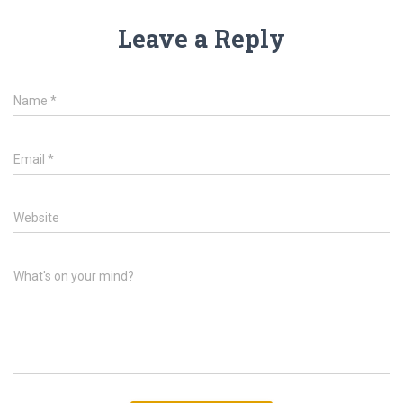
Leave a Reply
Name
*
Email
*
Website
What's on your mind?