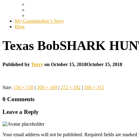
My Grandmother’s Story
Blog
Texas BobSHARK HU
Published by
Terry
on
October 15, 2018
October 15, 2018
Size:
150 × 150
|
300 × 169
|
272 × 182
|
560 × 315
0 Comments
Leave a Reply
Your email address will not be published.
Required fields are marked