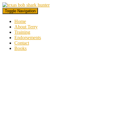
Toggle Navigation
Home
About Terry
Training
Endorsements
Contact
Books