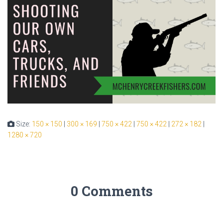
Size:
150 × 150
|
300 × 169
|
750 × 422
|
750 × 422
|
272 × 182
|
1280 × 720
0 Comments