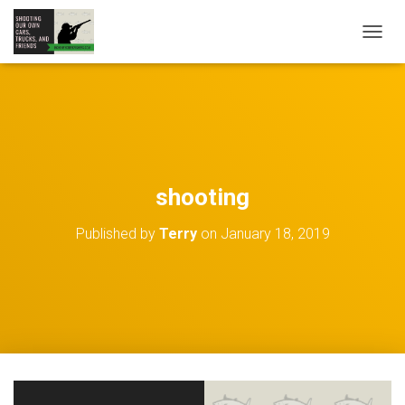
TOGGL
shooting
Published by
Terry
on
January 18, 2019