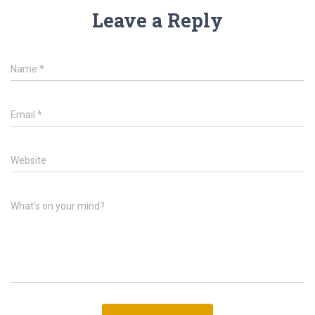
Leave a Reply
Name
*
Email
*
Website
What's on your mind?