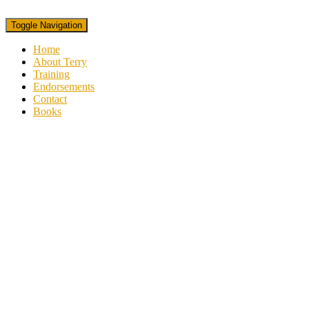
Toggle Navigation
Home
About Terry
Training
Endorsements
Contact
Books