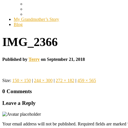
My Grandmother’s Story
Blog
IMG_2366
Published by
Terry
on
September 21, 2018
Size:
150 × 150
|
244 × 300
|
272 × 182
|
459 × 565
0 Comments
Leave a Reply
Your email address will not be published.
Required fields are marked