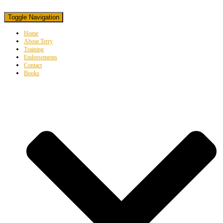
Toggle Navigation
Home
About Terry
Training
Endorsements
Contact
Books