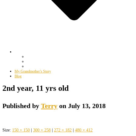
My Grandmother’s Story
Blog
2nd year, 11 yrs old
Published by
Terry
on
July 13, 2018
Size:
150 × 150
|
300 × 258
|
272 × 182
|
480 × 412