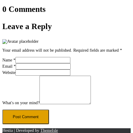
0 Comments
Leave a Reply
Your email address will not be published.
Required fields are marked
*
Name
*
Email
*
Website
What's on your mind?
Hestia | Developed by
ThemeIsle