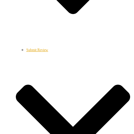
Submit Review