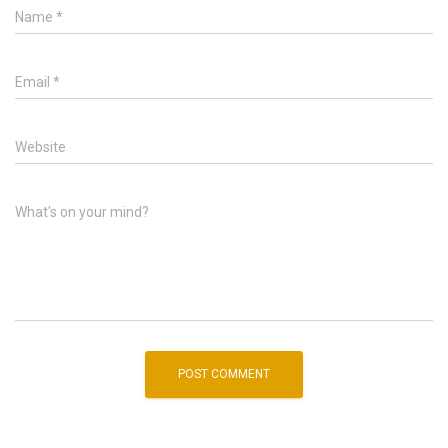
Name
*
Email
*
Website
What's on your mind?