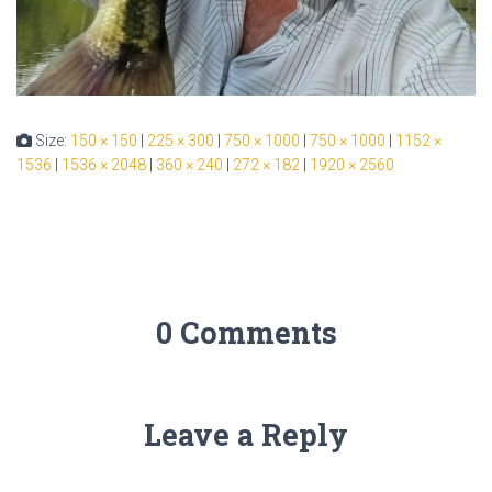
Size:
150 × 150
|
225 × 300
|
750 × 1000
|
750 × 1000
|
1152 ×
1536
|
1536 × 2048
|
360 × 240
|
272 × 182
|
1920 × 2560
0 Comments
Leave a Reply