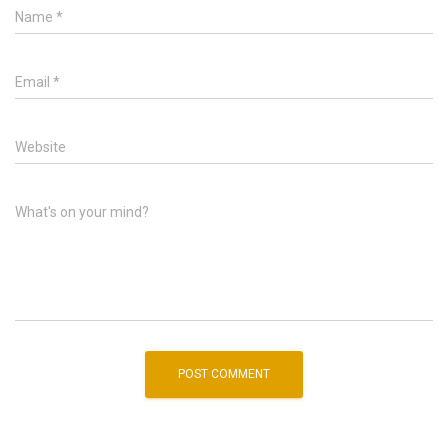
Name
*
Email
*
Website
What's on your mind?