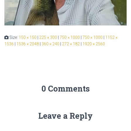
Size:
150 × 150
|
225 × 300
|
750 × 1000
|
750 × 1000
|
1152 ×
1536
|
1536 × 2048
|
360 × 240
|
272 × 182
|
1920 × 2560
0 Comments
Leave a Reply