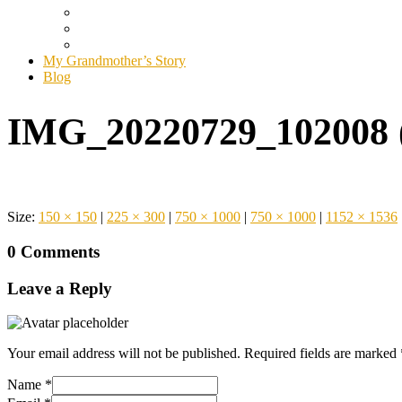
My Grandmother’s Story
Blog
IMG_20220729_102008 
Size:
150 × 150
|
225 × 300
|
750 × 1000
|
750 × 1000
|
1152 × 1536
0 Comments
Leave a Reply
Your email address will not be published.
Required fields are marked
Name
*