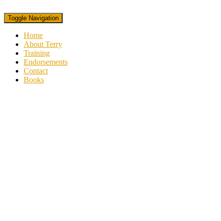
Toggle Navigation
Home
About Terry
Training
Endorsements
Contact
Books