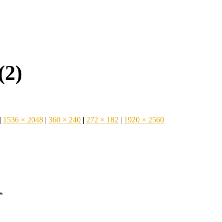
(2)
|
1536 × 2048
|
360 × 240
|
272 × 182
|
1920 × 2560
*