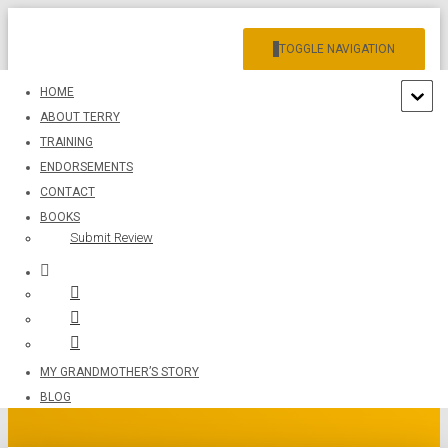
TOGGLE NAVIGATION
HOME
ABOUT TERRY
TRAINING
ENDORSEMENTS
CONTACT
BOOKS
Submit Review
IMG_1175
MY GRANDMOTHER’S STORY
BLOG