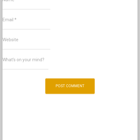
Email
*
Website
What's on your mind?