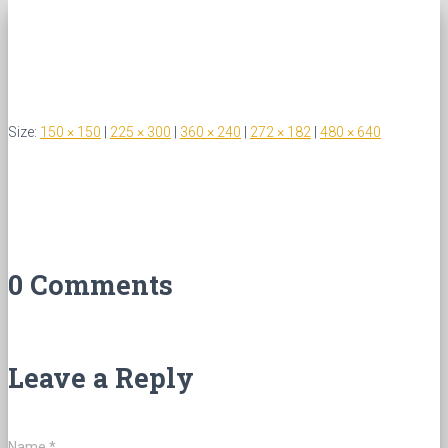
Size:
150 × 150
|
225 × 300
|
360 × 240
|
272 × 182
|
480 × 640
0 Comments
Leave a Reply
Name
*