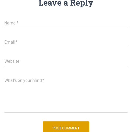
Leave a Reply
Name
*
Email
*
Website
What's on your mind?