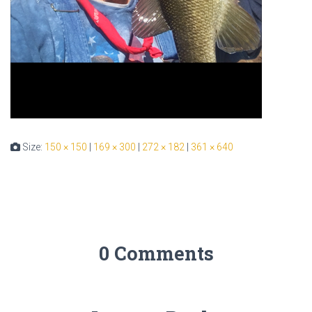
Size:
150 × 150
|
169 × 300
|
272 × 182
|
361 × 640
0 Comments