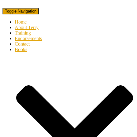
Toggle Navigation
Home
About Terry
Training
Endorsements
Contact
Books