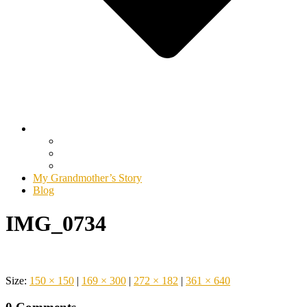
My Grandmother’s Story
Blog
IMG_0734
Size:
150 × 150
|
169 × 300
|
272 × 182
|
361 × 640