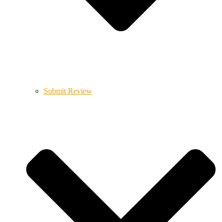
Submit Review