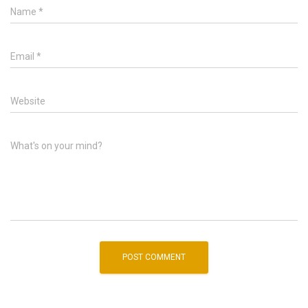
Name
*
Email
*
Website
What's on your mind?