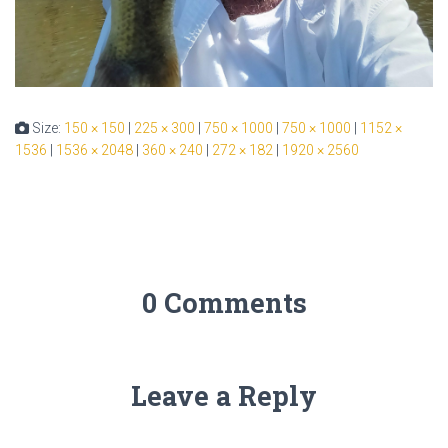
Size:
150 × 150
|
225 × 300
|
750 × 1000
|
750 × 1000
|
1152 ×
1536
|
1536 × 2048
|
360 × 240
|
272 × 182
|
1920 × 2560
0 Comments
Leave a Reply