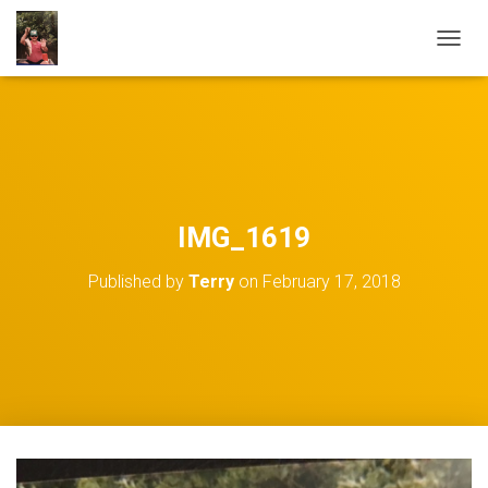
TOGGL
IMG_1619
Published by
Terry
on
February 17, 2018