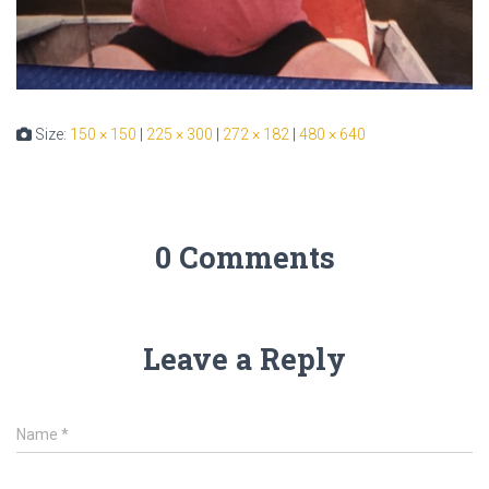
Size:
150 × 150
|
225 × 300
|
272 × 182
|
480 × 640
0 Comments
Leave a Reply
Name
*