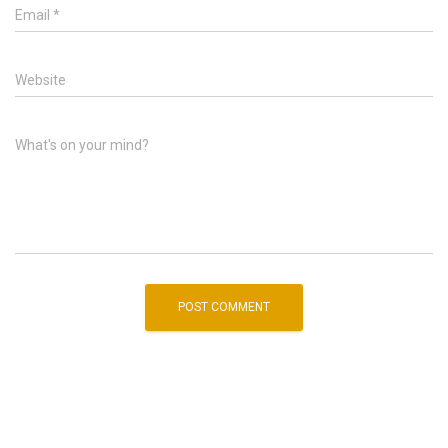
Email
*
Website
What's on your mind?