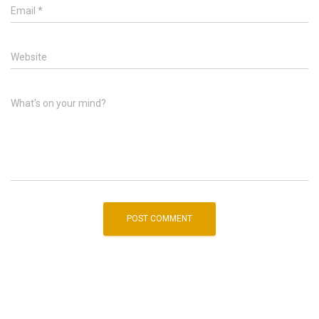
Email
*
Website
What's on your mind?