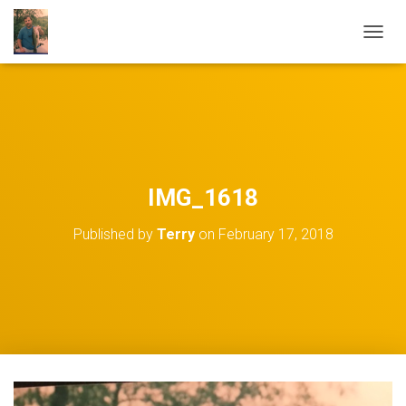
TOGGL
IMG_1618
Published by
Terry
on
February 17, 2018