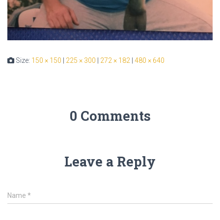
Size:
150 × 150
|
225 × 300
|
272 × 182
|
480 × 640
0 Comments
Leave a Reply
Name
*