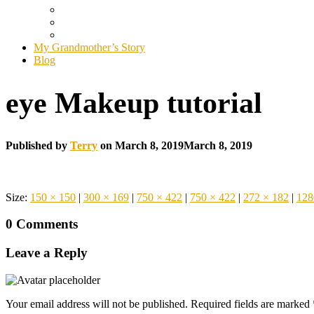
My Grandmother’s Story
Blog
eye Makeup tutorial
Published by
Terry
on
March 8, 2019
March 8, 2019
Size:
150 × 150
|
300 × 169
|
750 × 422
|
750 × 422
|
272 × 182
|
128
0 Comments
Leave a Reply
Your email address will not be published.
Required fields are marked