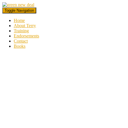
Toggle Navigation
Home
About Terry
Training
Endorsements
Contact
Books