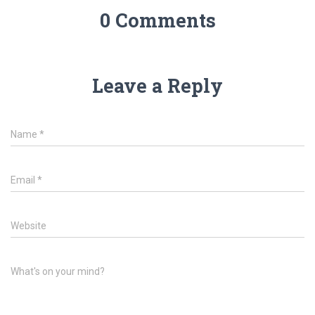
0 Comments
Leave a Reply
Name
*
Email
*
Website
What's on your mind?