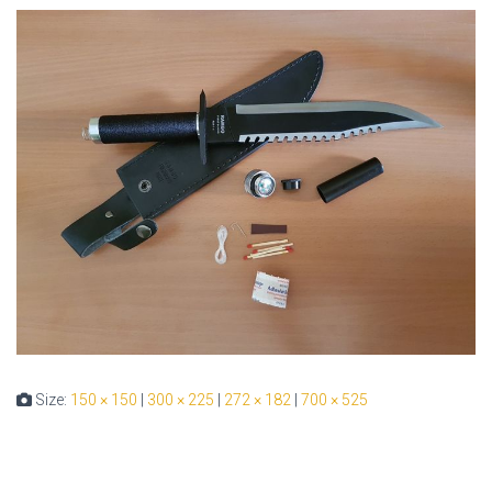
Size:
150 × 150
|
300 × 225
|
272 × 182
|
700 × 525