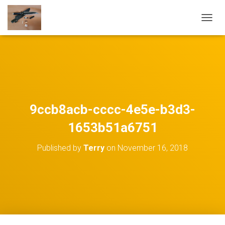
TOGGL
9ccb8acb-cccc-4e5e-b3d3-
1653b51a6751
Published by
Terry
on
November 16, 2018