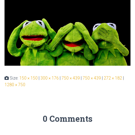
Size:
150 × 150
|
300 × 176
|
750 × 439
|
750 × 439
|
272 × 182
|
1280 × 750
0 Comments