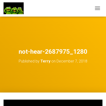
TOGGL
not-hear-2687975_1280
Published by
Terry
on
December 7, 2018