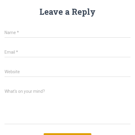
Leave a Reply
Name
*
Email
*
Website
What's on your mind?