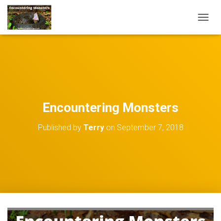
TOGGL
Encountering Monsters
Published by
Terry
on
September 7, 2018