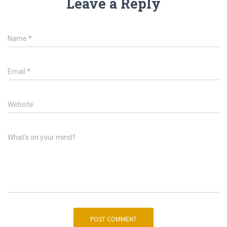
Leave a Reply
Name
*
Email
*
Website
What's on your mind?