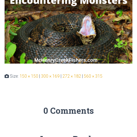
Size:
150 × 150
|
300 × 169
|
272 × 182
|
560 × 315
0 Comments